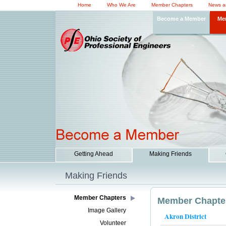
Home
Who We Are
Member Chapters
News a
Become a Member
Me
Getting Ahead
Making Friends
Making Friends
Member Chapters
Member Chapte
Image Gallery
Akron District
Volunteer