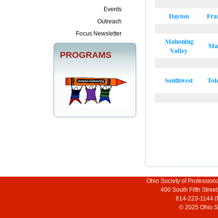
Events
Dayton
Fra
Outreach
Focus Newsletter
Mahoning
Ma
Valley
PROGRAMS
Southwest
Tol
Ohio Society of Profession
400 South Fifth Stre
614-223-1144 (
© 2025 Ohio So