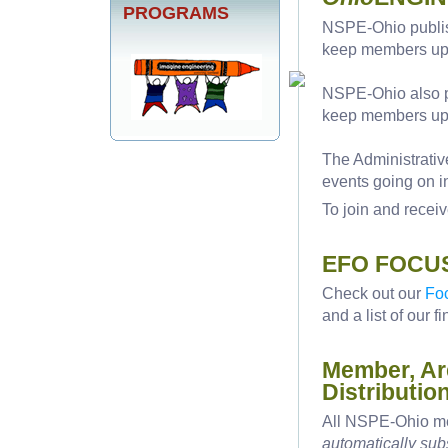
PROGRAMS
NSPE-Ohio publi
keep members upd
NSPE-Ohio also pu
keep members up-t
The Administrati
events going on 
To join and receiv
EFO FOCUS
Check out our
Fo
and a list of our f
Member, Ar
Distributio
All NSPE-Ohio me
automatically su