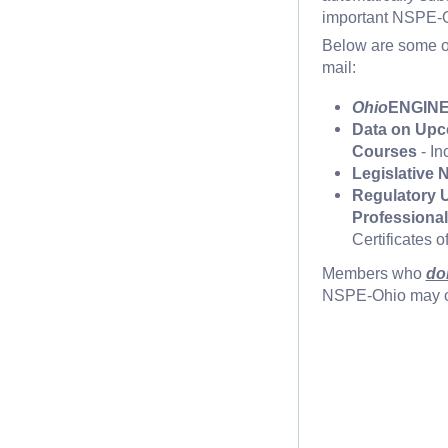
important NSPE-Oh
Below are some o
mail:
Ohio
ENGINE
Data on Upc
Courses
- In
Legislative 
Regulatory U
Professiona
Certificates 
Members who
do
NSPE-Ohio may op