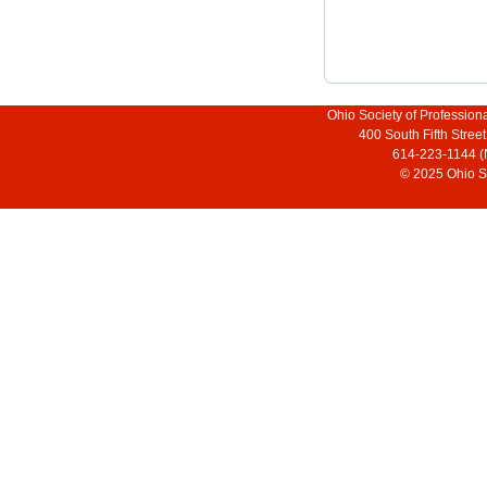
Ohio Society of Profession
400 South Fifth Stre
614-223-1144 (
© 2025 Ohio So