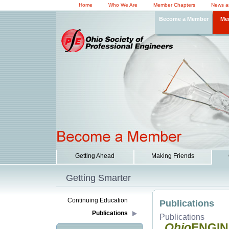
Home
Who We Are
Member Chapters
News a
Become a Member
Me
Getting Ahead
Making Friends
Getting Smarter
Continuing Education
Publications
Publications
Publications
Ohio
ENGI