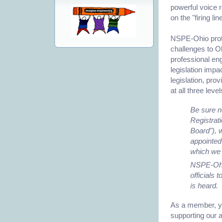
powerful voice 
on the "firing li
NSPE-Ohio protec
challenges to O
professional engi
legislation impa
legislation, pro
at all three leve
Be sure n
Registrat
Board"), 
appointed
which we 
NSPE-Ohio
officials 
is heard.
As a member, yo
supporting our 