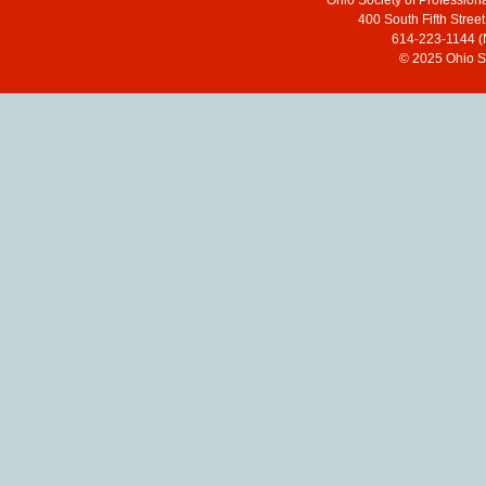
Ohio Society of Profession
400 South Fifth Stre
614-223-1144 (
© 2025 Ohio So