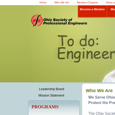
Home
Who We Are
Member Chapters
News a
Become a Member
Me
Leadership Board
Who We Are
Mission Statement
We Serve Ohio'
Protect the Pra
PROGRAMS
The Ohio Societ