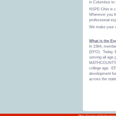
in Columbus to 
NSPE-Ohio is co
Wherever you liv
professional ex
We make your v
What is the En
In 1964, membe
(EFO). Today, E
serving all age
MATHCOUNTS for
college age. EF
development for
across the state