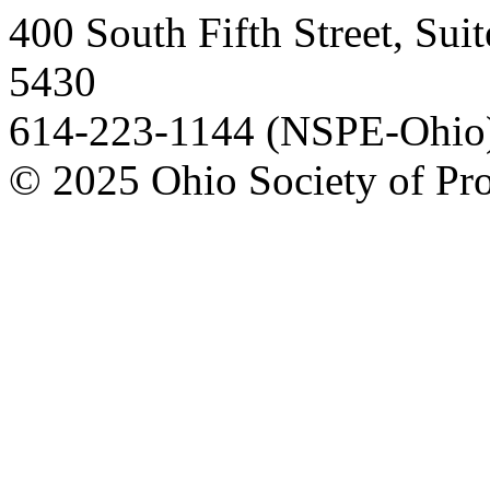
400 South Fifth Street, Su
5430
614-223-1144 (NSPE-Ohio)
© 2025 Ohio Society of Pro