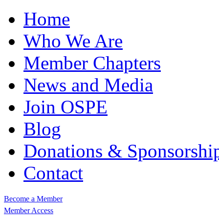
Home
Who We Are
Member Chapters
News and Media
Join OSPE
Blog
Donations & Sponsorshi
Contact
Become a Member
Member Access