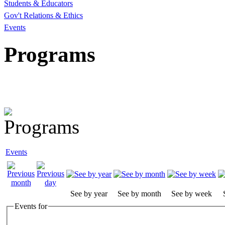
Students & Educators
Gov't Relations & Ethics
Events
Programs
Events
See by year
See by month
See by week
Events for