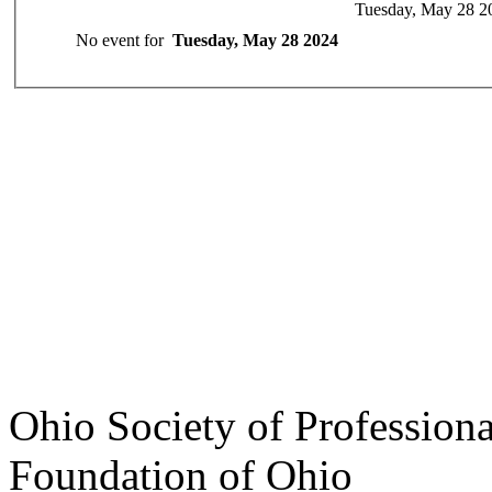
Tuesday, May 28 2
No event for
Tuesday, May 28 2024
Ohio Society of Profession
Foundation of Ohio