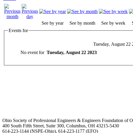
See by year
See by month
See by week
Events for
Tuesday, August 22 
No event for
Tuesday, August 22 2023
Ohio Society of Professional Engineers & Engineers Foundation of O
400 South Fifth Street, Suite 300, Columbus, OH 43215-5430
614-223-1144 (NSPE-Ohio), 614-223-1177 (EFO)