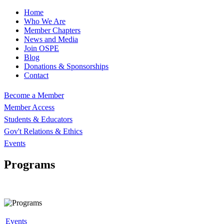
Home
Who We Are
Member Chapters
News and Media
Join OSPE
Blog
Donations & Sponsorships
Contact
Become a Member
Member Access
Students & Educators
Gov't Relations & Ethics
Events
Programs
Events