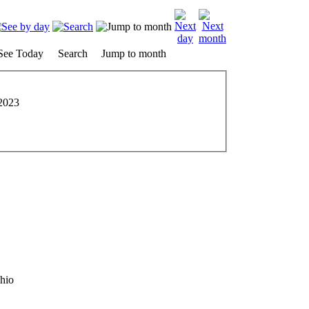
See Today
Search
Jump to month
2023
hio