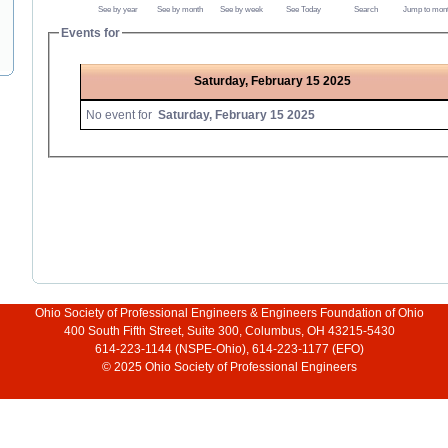
See by year
See by month
See by week
See Today
Search
Jump to mon
Events for
Saturday, February 15 2025
No event for
Saturday, February 15 2025
Ohio Society of Professional Engineers & Engineers Foundation of Ohio
400 South Fifth Street, Suite 300, Columbus, OH 43215-5430
614-223-1144 (NSPE-Ohio), 614-223-1177 (EFO)
© 2025 Ohio Society of Professional Engineers