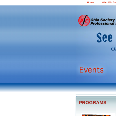
Home
Who We Ar
PROGRAMS