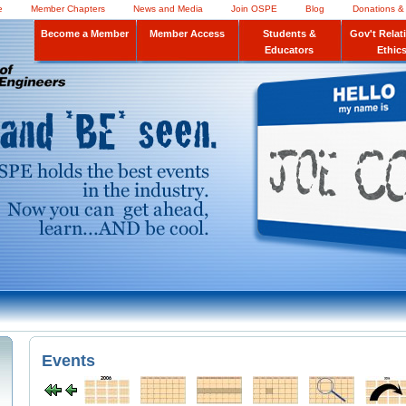
e
Member Chapters
News and Media
Join OSPE
Blog
Donations &
Become a Member
Member Access
Students &
Gov't Relat
Educators
Ethic
Events