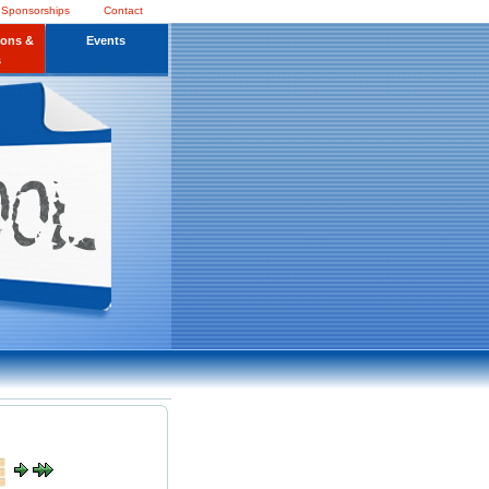
 Sponsorships
Contact
ions &
Events
s