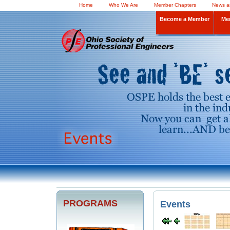
Home
Who We Are
Member Chapters
News a
Become a Member
Me
PROGRAMS
Events