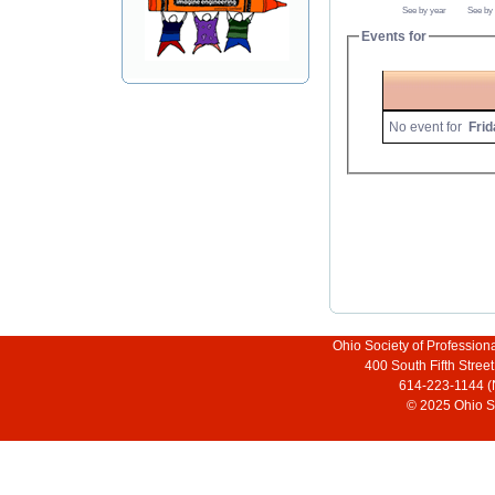
See by year
See by
Events for
No event for
Frid
Ohio Society of Profession
400 South Fifth Stre
614-223-1144 (
© 2025 Ohio So