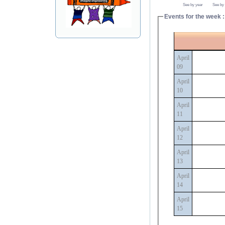
See by year
See by
Events for the week :
April
09
April
10
April
11
April
12
April
13
April
14
April
15