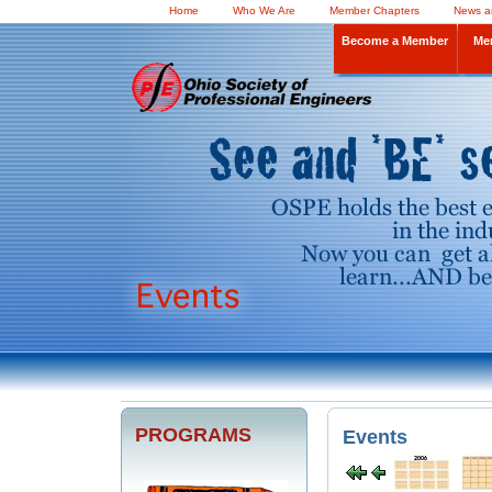
Home
Who We Are
Member Chapters
News a
Become a Member
Me
PROGRAMS
Events