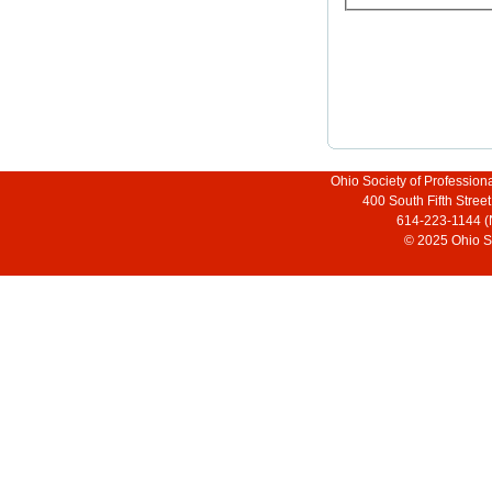
Ohio Society of Profession
400 South Fifth Stre
614-223-1144 (
© 2025 Ohio So