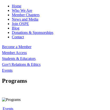
Home
Who We Are
Member Chapters
News and Media
Join OSPE
Blog
Donations & Sponsorships
Contact
Become a Member
Member Access
Students & Educators
Gov't Relations & Ethics
Events
Programs
Events