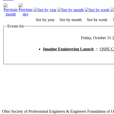
See by year
See by month
See by week
Events for
Friday, October 31 
Imagine Engineering Launch
::
OSPE Co
Ohio Society of Professional Engineers & Engineers Foundation of O