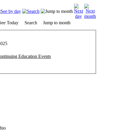
See Today
Search
Jump to month
2025
ntinuing Education Events
hio