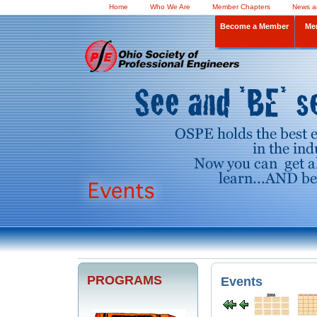
Home
Who We Are
Member Chapters
News a
Become a Member
Me
PROGRAMS
Events