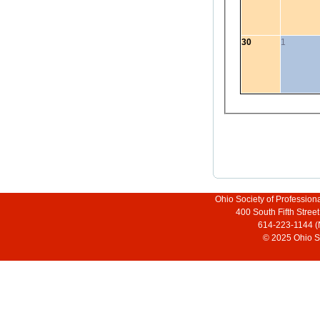
30
1
Ohio Society of Profession
400 South Fifth Stre
614-223-1144 (
© 2025 Ohio So