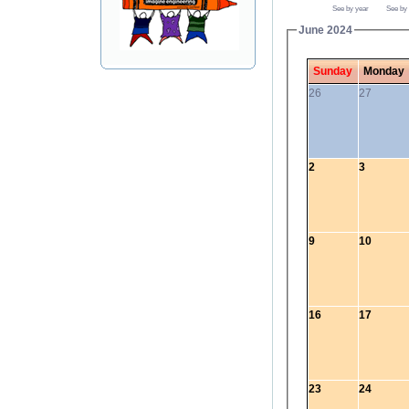
See by year
See by
June 2024
Sunday
Monday
26
27
2
3
9
10
16
17
23
24