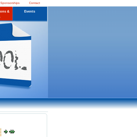
 Sponsorships
Contact
ions &
Events
s