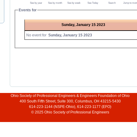
See by year
See by month
See by week
See Today
Search
Jump to mon
Events for
Sunday, January 15 2023
No event for
Sunday, January 15 2023
Ohio Society of Professional Engineers & Engineers Foundation of Ohio
400 South Fifth Street, Suite 300, Columbus, OH 43215-5430
614-223-1144 (NSPE-Ohio), 614-223-1177 (EFO)
© 2025 Ohio Society of Professional Engineers