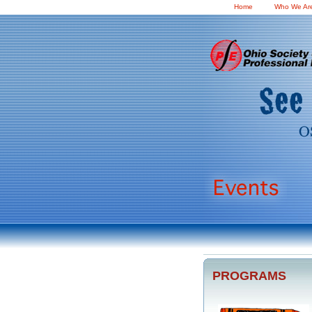
Home
Who We Ar
PROGRAMS