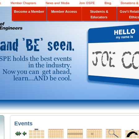
e
Member Chapters
News and Media
Join OSPE
Blog
Donations &
Become a Member
Member Access
Students &
Gov't Relat
Educators
Ethic
Events