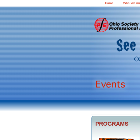
Home
Who We Ar
PROGRAMS