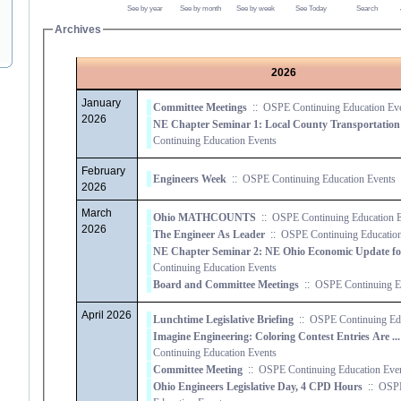
See by year
See by month
See by week
See Today
Search
Archives
2026
January
Committee Meetings
::
OSPE Continuing Education Ev
2026
Continuing Education Events
February
Engineers Week
::
OSPE Continuing Education Events
2026
March
Ohio MATHCOUNTS
::
OSPE Continuing Education E
2026
The Engineer As Leader
::
OSPE Continuing Education
Continuing Education Events
Board and Committee Meetings
::
OSPE Continuing Ed
April 2026
Lunchtime Legislative Briefing
::
OSPE Continuing Edu
Imagine Engineering: Coloring Contest Entries Are ...
Continuing Education Events
Committee Meeting
::
OSPE Continuing Education Eve
Ohio Engineers Legislative Day, 4 CPD Hours
::
OSPE