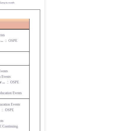
Jump to month
ents
NE Chapter Seminar 1: Local County Transportation ...
::
OSPE
vents
 Events
NE Chapter Seminar 2: NE Ohio Economic Update for ...
::
OSPE
ucation Events
cation Events
::
OSPE
nts
 Continuing