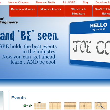
e
Member Chapters
News and Media
Join OSPE
Blog
Donations &
Become a Member
Member Access
Students &
Gov't Relat
Educators
Ethic
Events