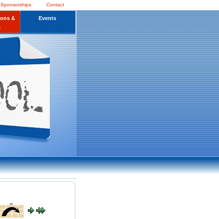
 Sponsorships
Contact
ions &
Events
s