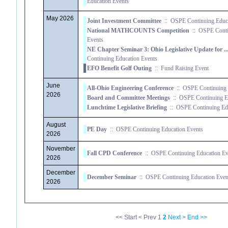
Education Events
May 2026
Joint Investment Committee
::
OSPE Continuing Educa
National MATHCOUNTS Competition
::
OSPE Conti
Events
NE Chapter Seminar 3: Ohio Legislative Update for 
Continuing Education Events
EFO Benefit Golf Outing
::
Fund Raising Event
June
All-Ohio Engineering Conference
::
OSPE Continuing 
2026
Board and Committee Meetings
::
OSPE Continuing Ed
Lunchtime Legislative Briefing
::
OSPE Continuing Edu
August
PE Day
::
OSPE Continuing Education Events
2026
November
Fall CPD Conference
::
OSPE Continuing Education Ev
2026
December
December Seminar
::
OSPE Continuing Education Even
2026
<< Start
< Prev
1
2
Next >
End >>