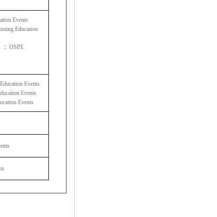
tion Events
nuing Education
...
::
OSPE
Education Events
ucation Events
cation Events
ents
ts