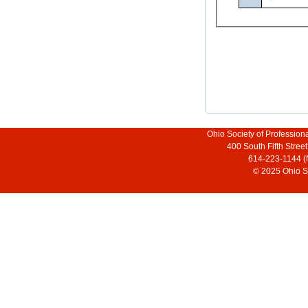
Ohio Society of Profession
400 South Fifth Stre
614-223-1144 (
© 2025 Ohio So