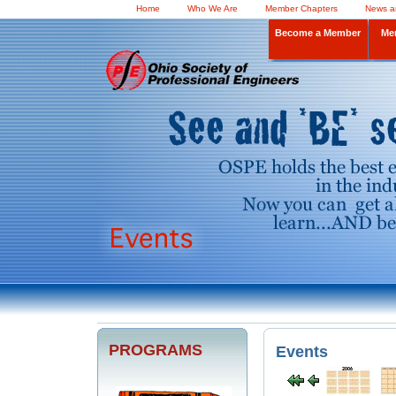
Home
Who We Are
Member Chapters
News a
Become a Member
Me
PROGRAMS
Events