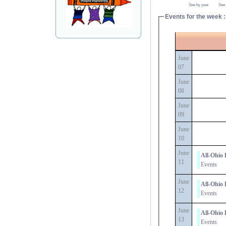
See by year
See
Events for the week :
June
07
June
08
June
09
June
10
June
All-Ohio 
11
Events
June
All-Ohio 
12
Events
June
All-Ohio 
13
Events