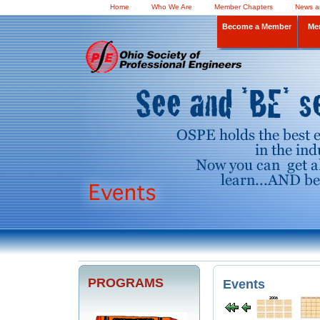
Home
Who We Are
Member Chapters
News a
Become a Member
Me
PROGRAMS
Events