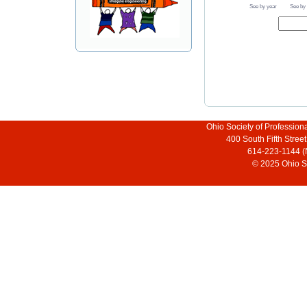
See by year
See by
Ohio Society of Profession
400 South Fifth Stre
614-223-1144 (
© 2025 Ohio So