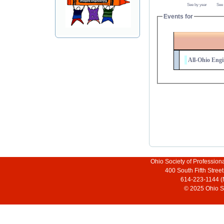
See by year
See
Events for
All-Ohio Engi
Ohio Society of Profession
400 South Fifth Stre
614-223-1144 (
© 2025 Ohio So