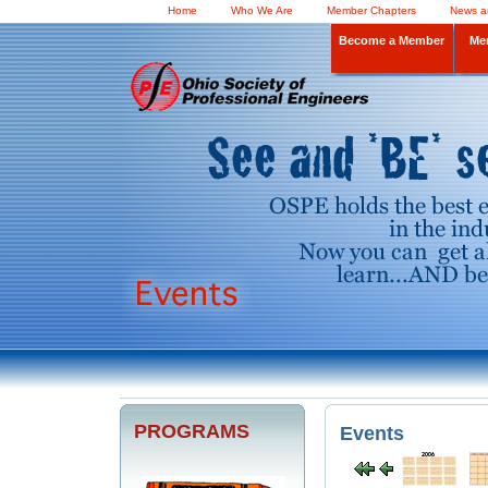
Home
Who We Are
Member Chapters
News a
Become a Member
Me
PROGRAMS
Events