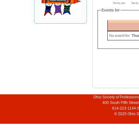
See by year
See by
Events for
No event for
Thu
Ohio Society of Profession
400 South Fifth Stre
614-223-1144 (
© 2025 Ohio So