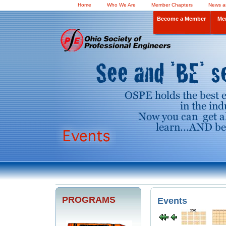
Home
Who We Are
Member Chapters
News a
Become a Member
Me
PROGRAMS
Events