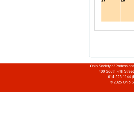
27
28
Ohio Society of Profession
400 South Fifth Stre
614-223-1144 (
© 2025 Ohio So