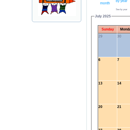
See by year
July 2025
Sunday
Mond
29
30
6
7
13
14
20
21