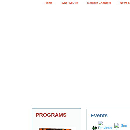
Home
Who We Are
Member Chapters
News a
Become a Member
Me
PROGRAMS
Events