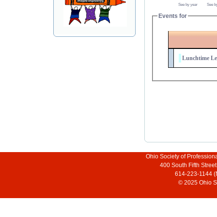
See by year
See b
Events for
Lunchtime Leg
Ohio Society of Profession
400 South Fifth Stre
614-223-1144 (
© 2025 Ohio So