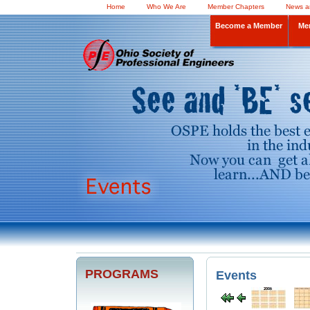
Home
Who We Are
Member Chapters
News a
Become a Member
Me
PROGRAMS
Events