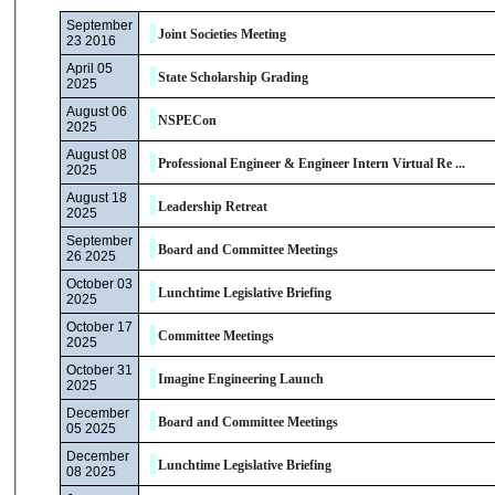
September
Joint Societies Meeting
23 2016
April 05
State Scholarship Grading
2025
August 06
NSPECon
2025
August 08
Professional Engineer & Engineer Intern Virtual Re ...
2025
August 18
Leadership Retreat
2025
September
Board and Committee Meetings
26 2025
October 03
Lunchtime Legislative Briefing
2025
October 17
Committee Meetings
2025
October 31
Imagine Engineering Launch
2025
December
Board and Committee Meetings
05 2025
December
Lunchtime Legislative Briefing
08 2025