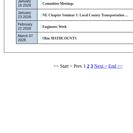
January
Committee Meetings
16 2026
January
NE Chapter Seminar 1: Local County Transportation ...
23 2026
February
Engineers Week
22 2026
March 07
Ohio MATHCOUNTS
2026
<< Start
< Prev
1
2
3
Next >
End >>