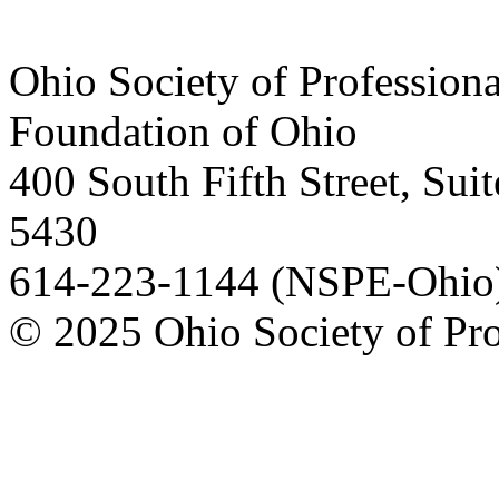
Ohio Society of Profession
Foundation of Ohio
400 South Fifth Street, Su
5430
614-223-1144 (NSPE-Ohio)
© 2025 Ohio Society of Pro