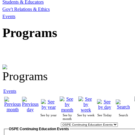
Students & Educators
Gov't Relations & Ethics
Events
Programs
Events
See by year
See by
See by week
See Today
Search
month
OSPE Continuing Education Events