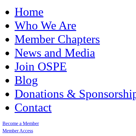
Home
Who We Are
Member Chapters
News and Media
Join OSPE
Blog
Donations & Sponsorshi
Contact
Become a Member
Member Access