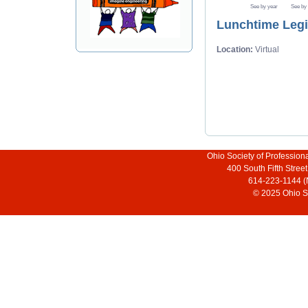
See by year
See by
Lunchtime Legis
Location:
Virtual
Ohio Society of Profession
400 South Fifth Stre
614-223-1144 (
© 2025 Ohio So