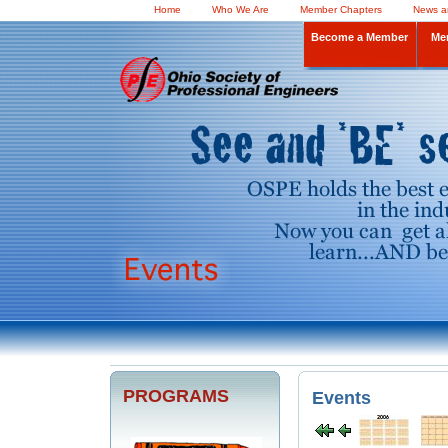
Home
Who We Are
Member Chapters
News a
Become a Member
Me
PROGRAMS
Events