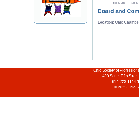
See by year
See by
Board and Com
Location:
Ohio Chambe
Ohio Society of Profession
400 South Fifth Stre
614-223-1144 (
© 2025 Ohio So