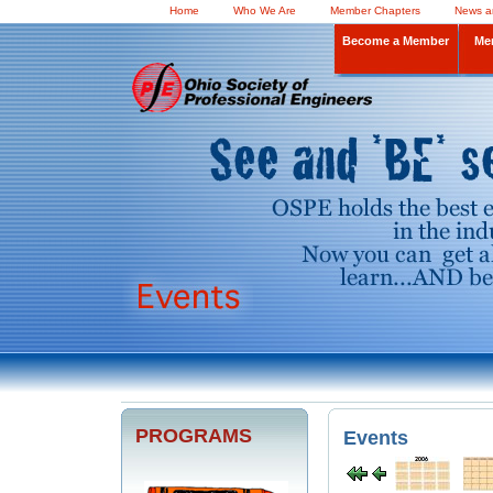
Home
Who We Are
Member Chapters
News a
Become a Member
Me
PROGRAMS
Events