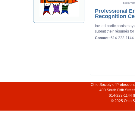
See by year
Professional En
Recognition C
Invited participants may
submit their résumés for
Contact:
614-223-1144
Ohio Society of Profession
400 South Fifth Stre
614-223-1144 (
© 2025 Ohio So