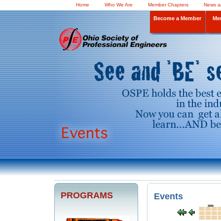
Home
Who We Are
Member Chapters
News a
Become a Member
Me
PROGRAMS
Events