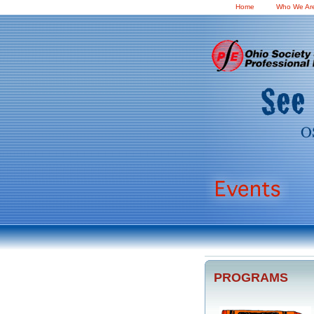
Home
Who We Ar
PROGRAMS