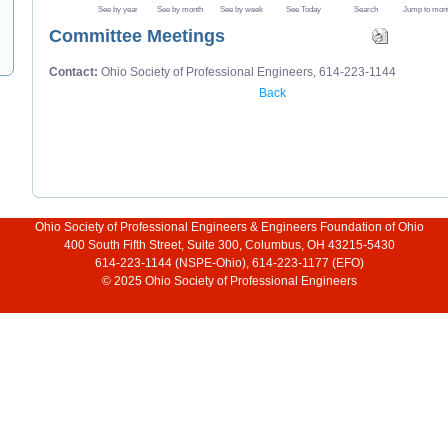
See by year
See by month
See by week
See Today
Search
Jump to mon
Committee Meetings
Contact:
Ohio Society of Professional Engineers, 614-223-1144
Back
Ohio Society of Professional Engineers & Engineers Foundation of Ohio
400 South Fifth Street, Suite 300, Columbus, OH 43215-5430
614-223-1144 (NSPE-Ohio), 614-223-1177 (EFO)
© 2025 Ohio Society of Professional Engineers