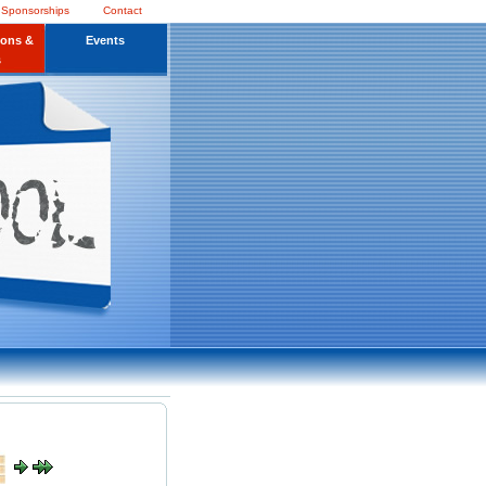
 Sponsorships
Contact
ions &
Events
s