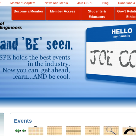
e
Member Chapters
News and Media
Join OSPE
Blog
Donations &
Become a Member
Member Access
Students &
Gov't Relat
Educators
Ethic
Events